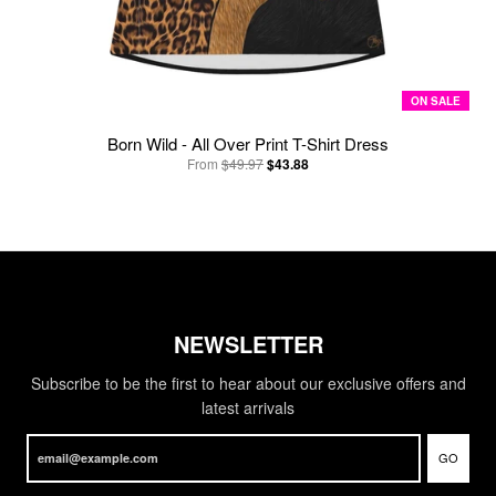
ON SALE
Born Wild - All Over Print T-Shirt Dress
From
$49.97
$43.88
NEWSLETTER
Subscribe to be the first to hear about our exclusive offers and
latest arrivals
GO