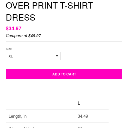
OVER PRINT T-SHIRT
DRESS
$34.97
Compare at
$49.97
SIZE
ADD TO CART
L
Length, in
34.49