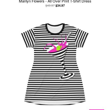
Marilyn Flowers - All Over Print T-Shirt Dress
$49.97
$34.97