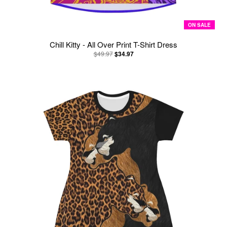
ON SALE
Chill Kitty - All Over Print T-Shirt Dress
$49.97
$34.97