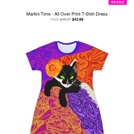
ON SALE
Martini Time - All Over Print T-Shirt Dress
From
$49.97
$43.88