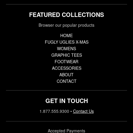
FEATURED COLLECTIONS
Browser our popular products
HOME
FUGLY UGLIES X-MAS
WOMENS
GRAPHIC TEES
FOOTWEAR
ACCESSORIES
ABOUT
CONTACT
GET IN TOUCH
1.877.555.9300
•
Contact Us
Accepted Payments