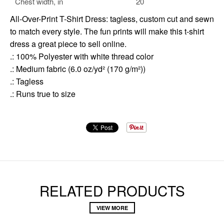
Chest width, in
20
All-Over-Print T-Shirt Dress: tagless, custom cut and sewn
to match every style. The fun prints will make this t-shirt
dress a great piece to sell online.
.: 100% Polyester with white thread color
.: Medium fabric (6.0 oz/yd² (170 g/m²))
.: Tagless
.: Runs true to size
RELATED PRODUCTS
VIEW MORE