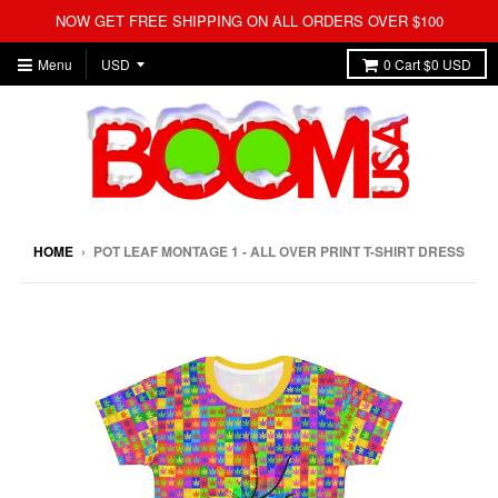
NOW GET FREE SHIPPING ON ALL ORDERS OVER $100
Menu
0
Cart
$0 USD
HOME
›
POT LEAF MONTAGE 1 - ALL OVER PRINT T-SHIRT DRESS