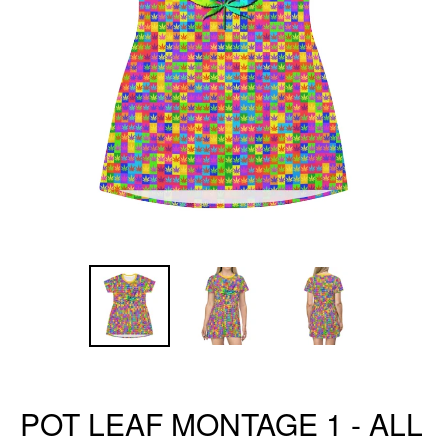
POT LEAF MONTAGE 1 - ALL