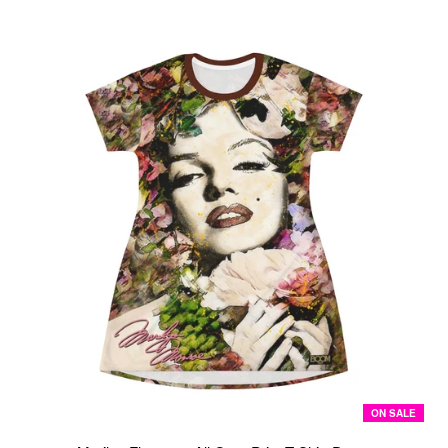
ON SALE