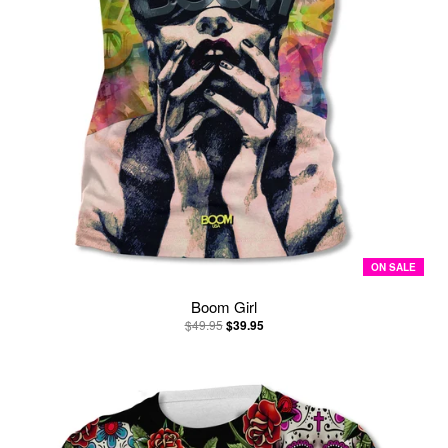
ON SALE
Boom Girl
$49.95
$39.95