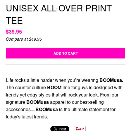
UNISEX ALL-OVER PRINT
TEE
$39.95
Compare at
$49.95
ADD TO CART
Life rocks a little harder when you’re wearing
BOOMusa.
The counter-culture
BOOM
line for guys is designed with
trendy yet edgy styles that will rock your look. From our
signature
BOOMusa
apparel to our best-selling
accessories....
BOOMusa
is the ultimate statement for
today's latest trends.