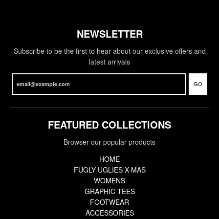
NEWSLETTER
Subscribe to be the first to hear about our exclusive offers and
latest arrivals
GO
FEATURED COLLECTIONS
Browser our popular products
HOME
FUGLY UGLIES X-MAS
WOMENS
GRAPHIC TEES
FOOTWEAR
ACCESSORIES