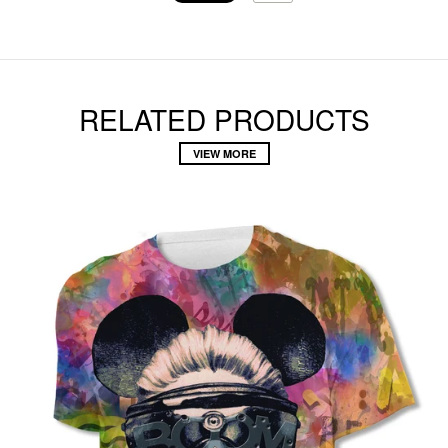
RELATED PRODUCTS
VIEW MORE