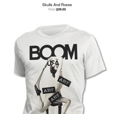
Skulls And Roses
From
$39.00