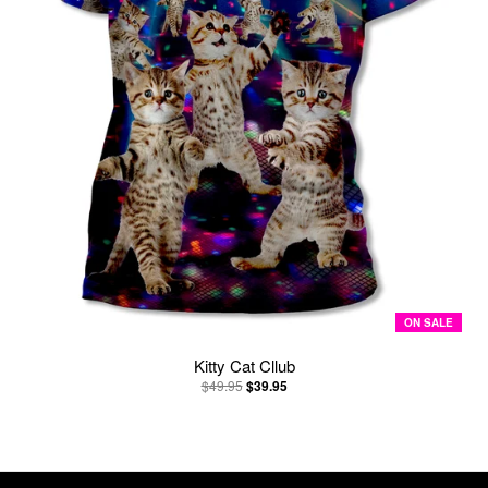
ON SALE
Kitty Cat Cllub
$49.95
$39.95