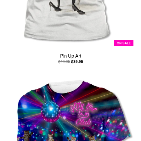
ON SALE
Pin Up Art
$49.95
$39.95