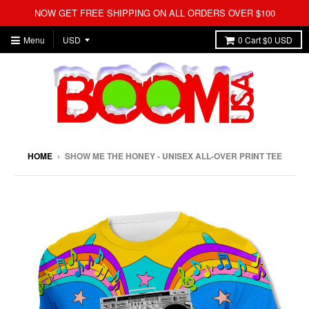
NOW GET FREE SHIPPING ON ALL ORDERS OVER $100
Menu
0
Cart
$0 USD
HOME
›
SHOW ME THE HONEY - UNISEX ALL-OVER PRINT TEE