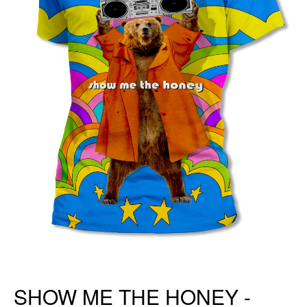
SHOW ME THE HONEY -