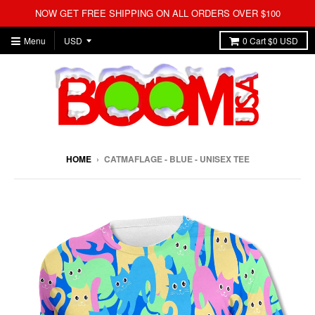
NOW GET FREE SHIPPING ON ALL ORDERS OVER $100
Menu
0
Cart
$0 USD
HOME
›
CATMAFLAGE - BLUE - UNISEX TEE