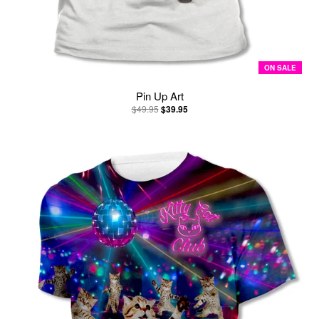
ON SALE
Pin Up Art
$49.95
$39.95