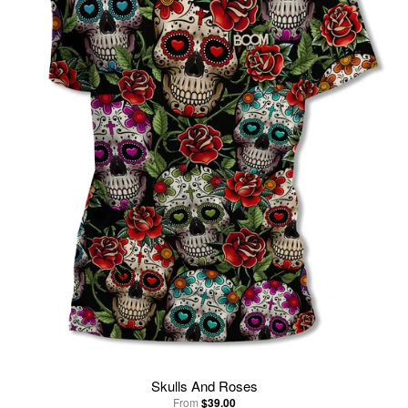
Skulls And Roses
From
$39.00