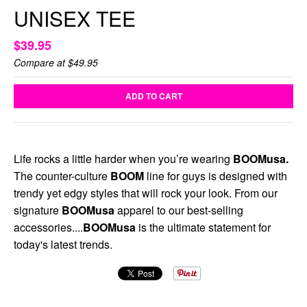
UNISEX TEE
$39.95
Compare at
$49.95
ADD TO CART
Life rocks a little harder when you’re wearing
BOOMusa.
The counter-culture
BOOM
line for guys is designed with
trendy yet edgy styles that will rock your look. From our
signature
BOOMusa
apparel to our best-selling
accessories....
BOOMusa
is the ultimate statement for
today's latest trends.