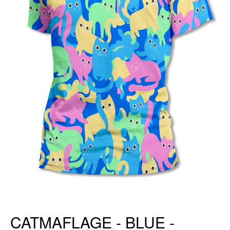
CATMAFLAGE - BLUE -