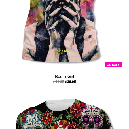
ON SALE
Boom Girl
$49.95
$39.95