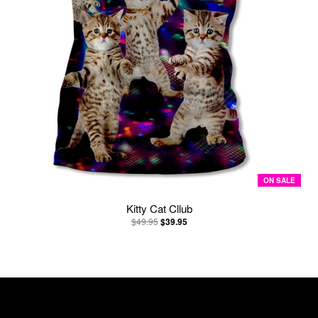
ON SALE
Kitty Cat Cllub
$49.95
$39.95