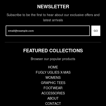
NEWSLETTER
Subscribe to be the first to hear about our exclusive offers and
latest arrivals
GO
FEATURED COLLECTIONS
Browser our popular products
HOME
FUGLY UGLIES X-MAS
WOMENS
GRAPHIC TEES
FOOTWEAR
ACCESSORIES
ABOUT
CONTACT