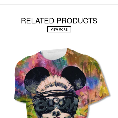
RELATED PRODUCTS
VIEW MORE